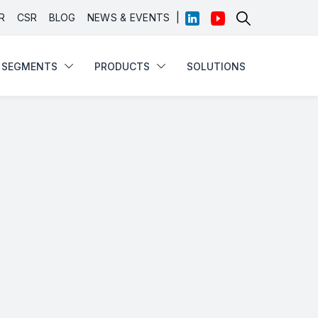
|
R
CSR
BLOG
NEWS & EVENTS
SEGMENTS
PRODUCTS
SOLUTIONS