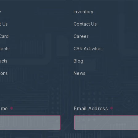
e
Inventory
t Us
Contact Us
Card
Career
ents
CSR Activities
ucts
Blog
ions
News
*
*
Name
Email Address