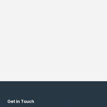
Get in Touch