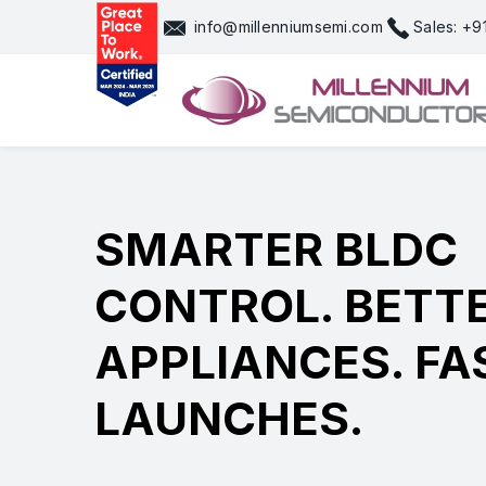
Skip
info@millenniumsemi.com
Sales: +
to
content
SMARTER BLDC
CONTROL. BETT
APPLIANCES. FA
LAUNCHES.