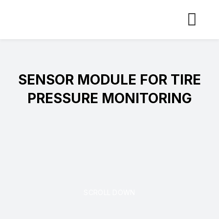
Skip
to
content
SENSOR MODULE FOR TIRE
PRESSURE MONITORING
SCROLL DOWN