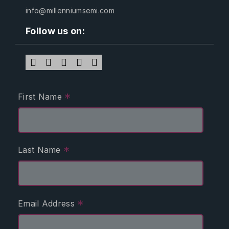
info@millenniumsemi.com
Follow us on:
*
First Name
*
Last Name
*
Email Address