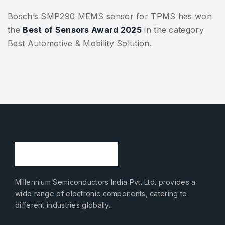
Bosch’s SMP290 MEMS sensor for TPMS has won
the
Best of Sensors Award 2025
in the category
Best Automotive & Mobility Solution.
Millennium Semiconductors India Pvt. Ltd. provides a
wide range of electronic components, catering to
different industries globally.