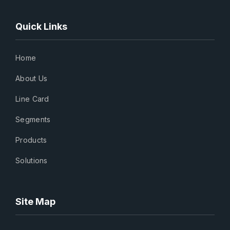
Quick Links
Home
About Us
Line Card
Segments
Products
Solutions
Site Map