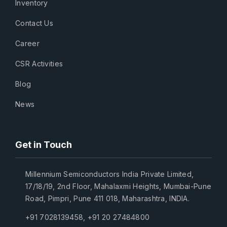
Inventory
Contact Us
Career
CSR Activities
Blog
News
Get in Touch
Millennium Semiconductors India Private Limited,
17/18/19, 2nd Floor, Mahalaxmi Heights, Mumbai-Pune
Road, Pimpri, Pune 411 018, Maharashtra, INDIA.
+91 7028139458
,
+91 20 27484800