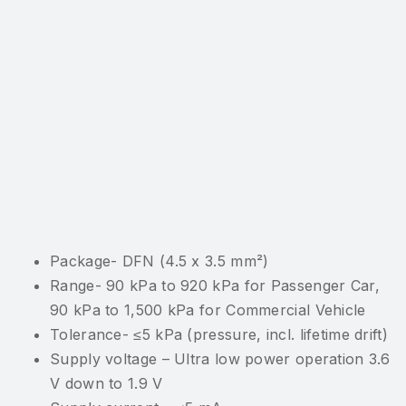
Package- DFN (4.5 x 3.5 mm²)
Range- 90 kPa to 920 kPa for Passenger Car,
90 kPa to 1,500 kPa for Commercial Vehicle
Tolerance- ≤5 kPa (pressure, incl. lifetime drift)
Supply voltage – Ultra low power operation 3.6
V down to 1.9 V