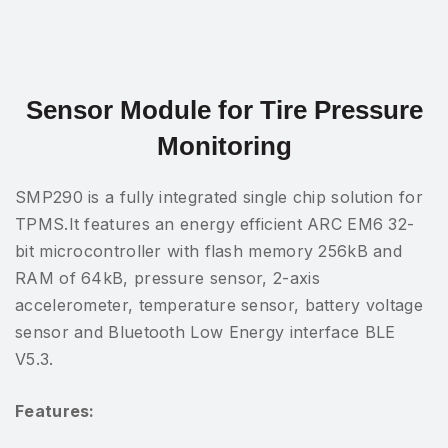
Sensor Module for Tire Pressure
Monitoring
SMP290 is a fully integrated single chip solution for
TPMS.It features an energy efficient ARC EM6 32-
bit microcontroller with flash memory 256kB and
RAM of 64kB, pressure sensor, 2-axis
accelerometer, temperature sensor, battery voltage
sensor and Bluetooth Low Energy interface BLE
V5.3.
Features: