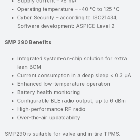
Supply current – <5 mA
Operating temperature – -40 °C to 125 °C
Cyber Security – according to ISO21434,
Software development: ASPICE Level 2
SMP 290 Benefits
Integrated system-on-chip solution for extra
lean BOM
Current consumption in a deep sleep < 0.3 μA
Enhanced low-temperature operation
Battery health monitoring
Configurable BLE radio output, up to 6 dBm
High-performance RF radio
Over-the-air updateability
SMP290 is suitable for valve and in-tire TPMS.