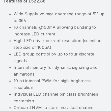
Features of E522.88
Wide Supply voltage operating range of 5V up
to 36V
16 channels @100mA allowing bundling to
increase LED current
High LED driver current resolution (selection
step size of 100µA)
LED group control by up to four discrete
signals
Internal memory for dynamic signaling and
animations
10 bit internal PWM for high-brightness
resolution
Individual LED channel bin class brightness
correction
Onboard NVM to store individual channel