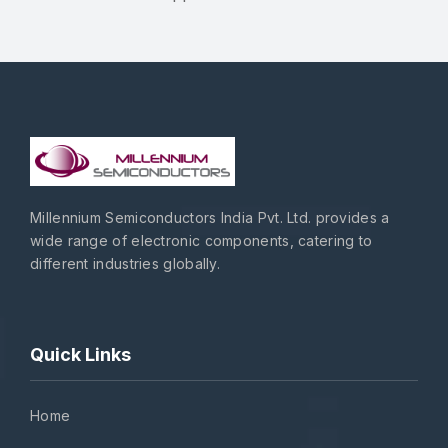
Millennium Semiconductors India Pvt. Ltd. provides a
wide range of electronic components, catering to
different industries globally.
Quick Links
Home