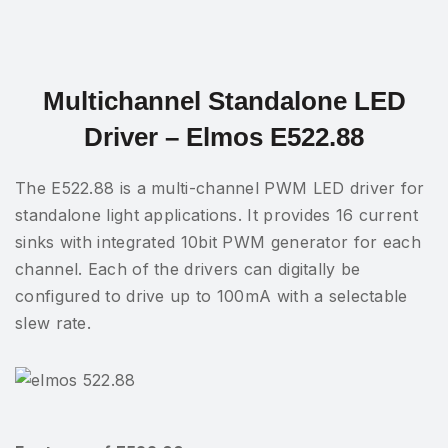
Multichannel Standalone LED
Driver – Elmos E522.88
The E522.88 is a multi-channel PWM LED driver for
standalone light applications. It provides 16 current
sinks with integrated 10bit PWM generator for each
channel. Each of the drivers can digitally be
configured to drive up to 100mA with a selectable
slew rate.