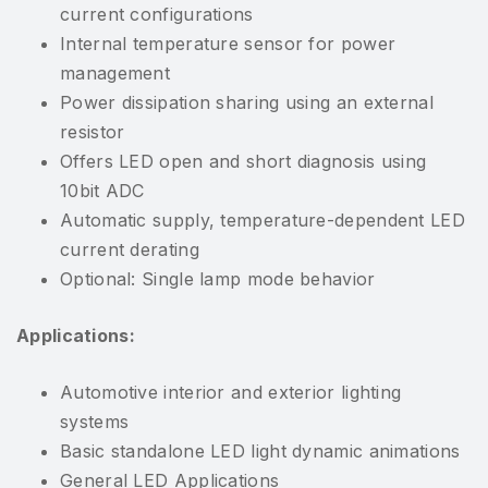
current configurations
Internal temperature sensor for power
management
Power dissipation sharing using an external
resistor
Offers LED open and short diagnosis using
10bit ADC
Automatic supply, temperature-dependent LED
current derating
Optional: Single lamp mode behavior
Applications:
Automotive interior and exterior lighting
systems
Basic standalone LED light dynamic animations
General LED Applications