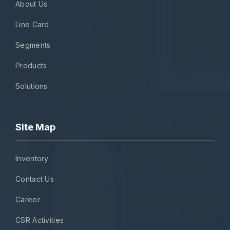
About Us
Line Card
Segments
Products
Solutions
Site Map
Inventory
Contact Us
Career
CSR Activities