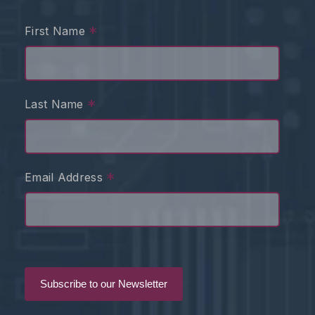
*
First Name
*
Last Name
*
Email Address