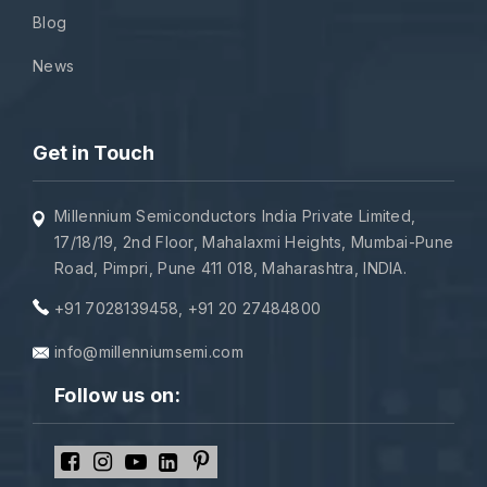
Blog
News
Get in Touch
Millennium Semiconductors India Private Limited,
17/18/19, 2nd Floor, Mahalaxmi Heights, Mumbai-Pune
Road, Pimpri, Pune 411 018, Maharashtra, INDIA.
+91 7028139458
,
+91 20 27484800
info@millenniumsemi.com
Follow us on: