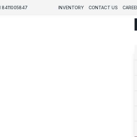
91 8411005847
INVENTORY
CONTACT US
CAREE