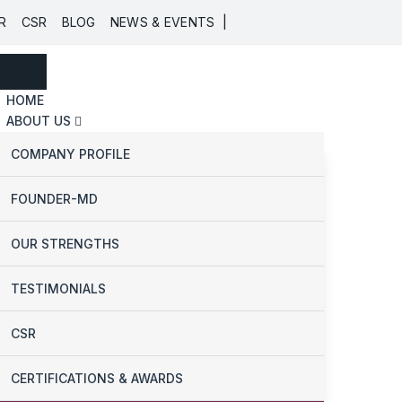
|
R
CSR
BLOG
NEWS & EVENTS
HOME
ABOUT US
COMPANY PROFILE
FOUNDER-MD
OUR STRENGTHS
TESTIMONIALS
CSR
CERTIFICATIONS & AWARDS