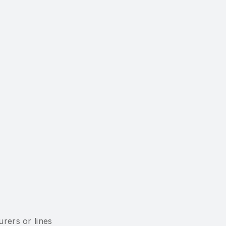
rers or lines