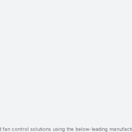
fan control solutions using the below-leading manufactu