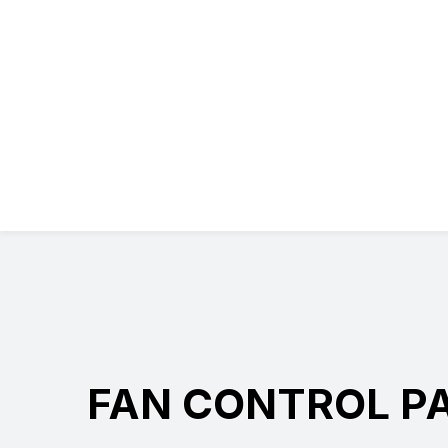
FAN CONTROL P