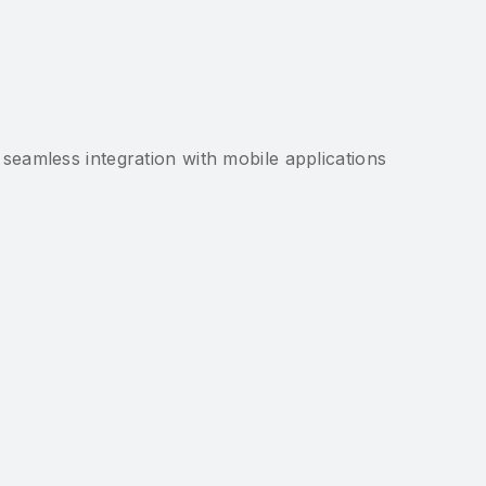
g seamless integration with mobile applications