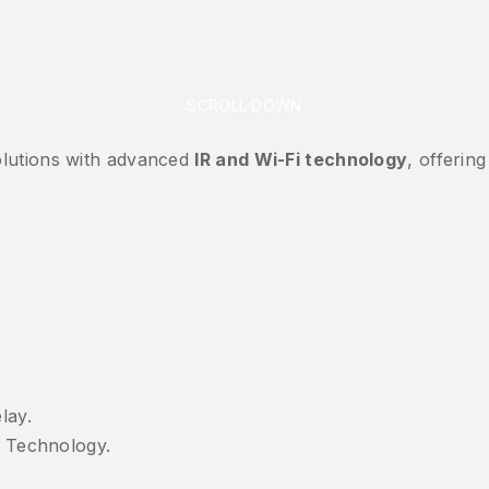
SCROLL DOWN
solutions with advanced
IR and Wi-Fi technology
, offerin
lay.
I Technology.