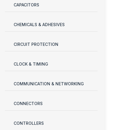
CAPACITORS
CHEMICALS & ADHESIVES
CIRCUIT PROTECTION
CLOCK & TIMING
COMMUNICATION & NETWORKING
CONNECTORS
CONTROLLERS