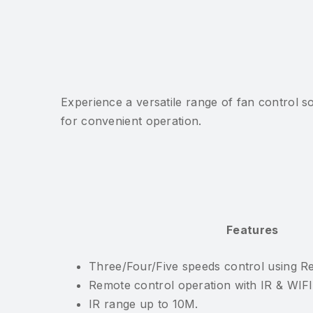
Experience a versatile range of fan control 
for convenient operation.
Features
Three/Four/Five speeds control using Re
Remote control operation with IR & WIF
IR range up to 10M.