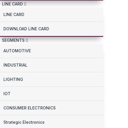
LINE CARD
LINE CARD
DOWNLOAD LINE CARD
SEGMENTS
AUTOMOTIVE
INDUSTRIAL
LIGHTING
IOT
CONSUMER ELECTRONICS
Strategic Electronics