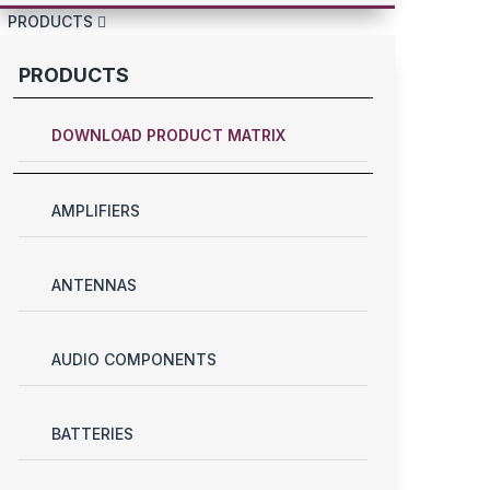
PRODUCTS
PRODUCTS
DOWNLOAD PRODUCT MATRIX
AMPLIFIERS
ANTENNAS
AUDIO COMPONENTS
BATTERIES