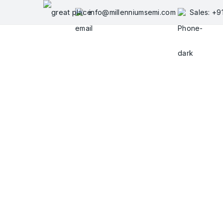
Skip
info@millenniumsemi.com
Sales: +
to
content