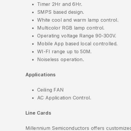
Timer 2Hr and 6Hr.
SMPS based design.
White cool and warm lamp control.
Multicolor RGB lamp control.
Operating voltage Range 90-300V.
Mobile App based local controlled.
WI-FI range up to 50M.
Noiseless operation.
Applications
Ceiling FAN
AC Application Control.
Line Cards
Millennium Semiconductors offers customized 