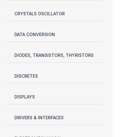
CRYSTALS OSCILLATOR
DATA CONVERSION
DIODES, TRANSISTORS, THYRISTORS
DISCRETES
DISPLAYS
DRIVERS & INTERFACES