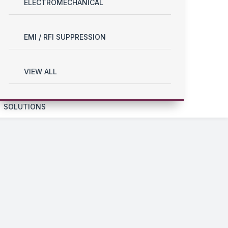
ELECTROMECHANICAL
EMI / RFI SUPPRESSION
VIEW ALL
SOLUTIONS