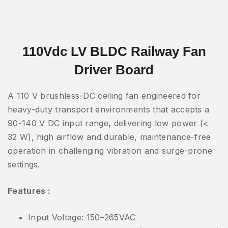
110Vdc LV BLDC Railway Fan
Driver Board
A 110 V brushless-DC ceiling fan engineered for
heavy-duty transport environments that accepts a
90-140 V DC input range, delivering low power (<
32 W), high airflow and durable, maintenance-free
operation in challenging vibration and surge-prone
settings.
Features :
Input Voltage: 150–265VAC