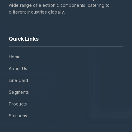
wide range of electronic components, catering to
different industries globally.
Quick Links
Home
About Us
Line Card
Segments
Products
Solutions