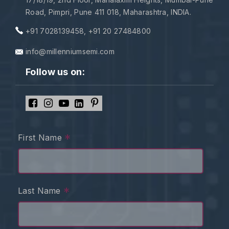
Road, Pimpri, Pune 411 018, Maharashtra, INDIA.
+91 7028139458
,
+91 20 27484800
info@millenniumsemi.com
Follow us on:
*
First Name
*
Last Name