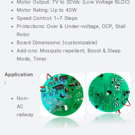
Motor Output: 7V to 32Vdc (Low Voltage BLDC)
Motor Rating: Up to 40W
Speed Control: 1~7 Steps
Protections: Over & Under-voltage, OCP, Stall
Rotor
Board Dimensions: (customizable)
Add-ons: Mosquito repellent, Boost & Sleep
Mode, Timer
Application
:
Non-
AC
railway