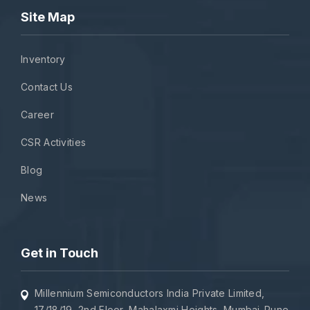
Site Map
Inventory
Contact Us
Career
CSR Activities
Blog
News
Get in Touch
Millennium Semiconductors India Private Limited,
17/18/19, 2nd Floor, Mahalaxmi Heights, Mumbai-Pune