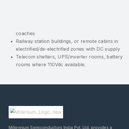
coaches
Railway station buildings, or remote cabins in
electrified/de-electrified zones with DC supply
Telecom shelters, UPS/inverter rooms, battery
rooms where 110Vdc available.
Millennium Semiconductors India Pvt. Ltd. provides a