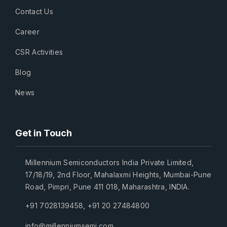
Contact Us
Career
CSR Activities
Blog
News
Get in Touch
Millennium Semiconductors India Private Limited,
17/18/19, 2nd Floor, Mahalaxmi Heights, Mumbai-Pune
Road, Pimpri, Pune 411 018, Maharashtra, INDIA.
+91 7028139458
,
+91 20 27484800
info@millenniumsemi.com