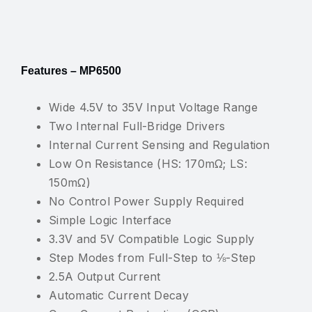
Features – MP6500
Wide 4.5V to 35V Input Voltage Range
Two Internal Full-Bridge Drivers
Internal Current Sensing and Regulation
Low On Resistance (HS: 170mΩ; LS:
150mΩ)
No Control Power Supply Required
Simple Logic Interface
3.3V and 5V Compatible Logic Supply
Step Modes from Full-Step to ⅛-Step
2.5A Output Current
Automatic Current Decay