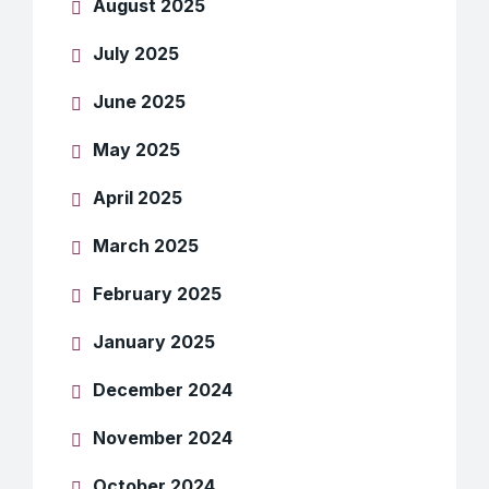
August 2025
July 2025
June 2025
May 2025
April 2025
March 2025
February 2025
January 2025
December 2024
November 2024
October 2024