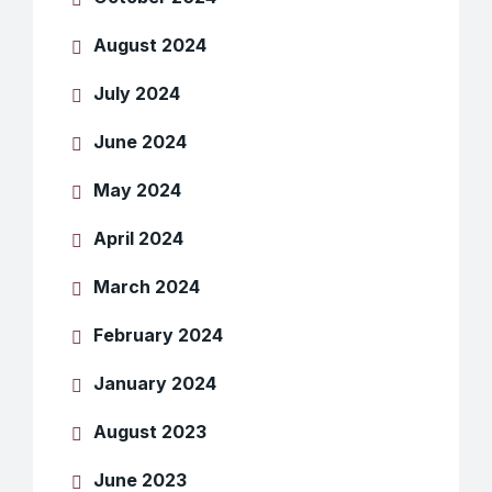
August 2024
July 2024
June 2024
May 2024
April 2024
March 2024
February 2024
January 2024
August 2023
June 2023