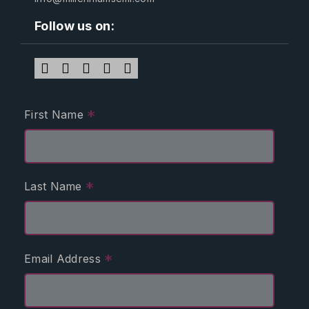
Follow us on:
*
First Name
*
Last Name
*
Email Address