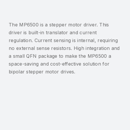
The MP6500 is a stepper motor driver. This
driver is built-in translator and current
regulation. Current sensing is internal, requiring
no external sense resistors. High integration and
a small QFN package to make the MP6500 a
space-saving and cost-effective solution for
bipolar stepper motor drives.