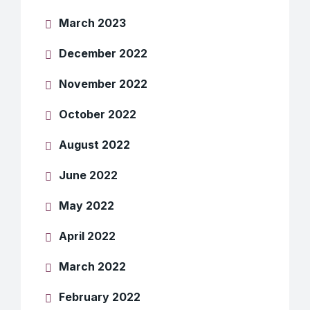
March 2023
December 2022
November 2022
October 2022
August 2022
June 2022
May 2022
April 2022
March 2022
February 2022