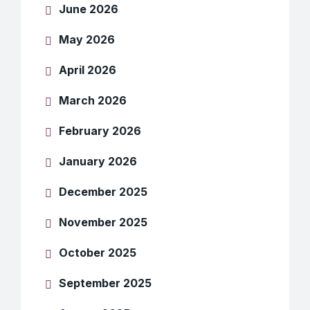
June 2026
May 2026
April 2026
March 2026
February 2026
January 2026
December 2025
November 2025
October 2025
September 2025