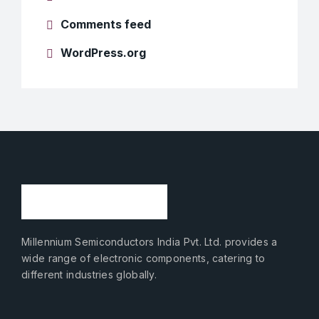
Comments feed
WordPress.org
Millennium Semiconductors India Pvt. Ltd. provides a
wide range of electronic components, catering to
different industries globally.