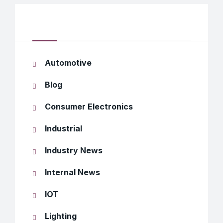
Categories
Automotive
Blog
Consumer Electronics
Industrial
Industry News
Internal News
IOT
Lighting