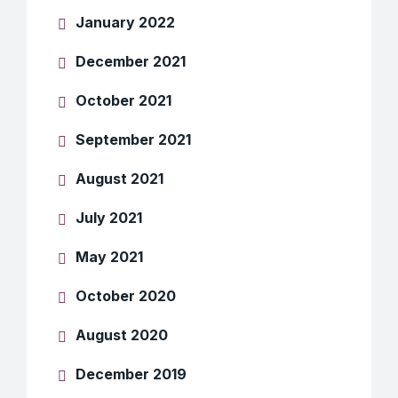
January 2022
December 2021
October 2021
September 2021
August 2021
July 2021
May 2021
October 2020
August 2020
December 2019