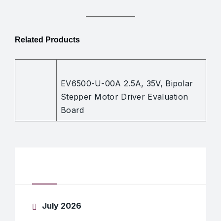
Related Products
EV6500-U-00A 2.5A, 35V, Bipolar
Stepper Motor Driver Evaluation
Board
Archives
July 2026