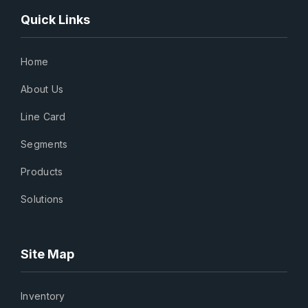
Quick Links
Home
About Us
Line Card
Segments
Products
Solutions
Site Map
Inventory