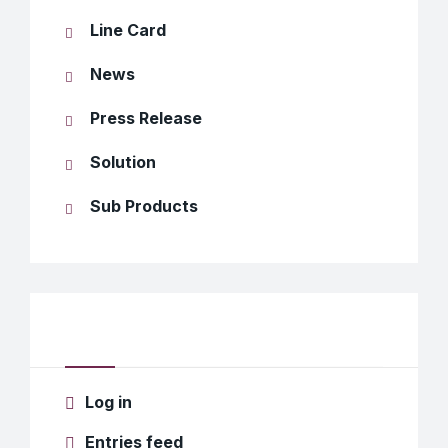
Line Card
News
Press Release
Solution
Sub Products
Meta
Log in
Entries feed