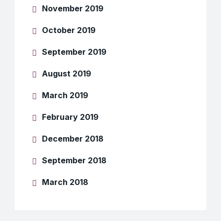
November 2019
October 2019
September 2019
August 2019
March 2019
February 2019
December 2018
September 2018
March 2018