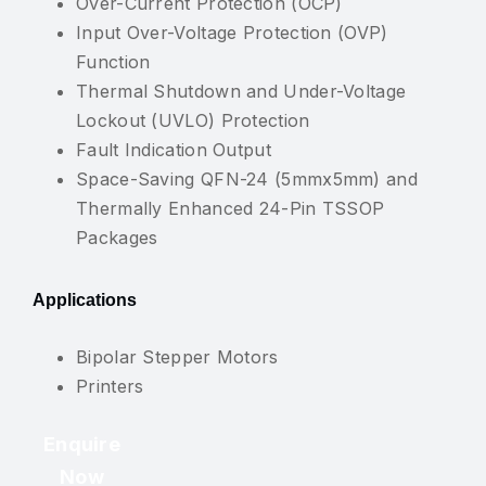
Over-Current Protection (OCP)
Input Over-Voltage Protection (OVP)
Function
Thermal Shutdown and Under-Voltage
Lockout (UVLO) Protection
Fault Indication Output
Space-Saving QFN-24 (5mmx5mm) and
Thermally Enhanced 24-Pin TSSOP
Packages
Applications
Bipolar Stepper Motors
Printers
Enquire
Now