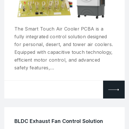
The Smart Touch Air Cooler PCBA is a
fully integrated control solution designed
for personal, desert, and tower air coolers.
Equipped with capacitive touch technology,
efficient motor control, and advanced
safety features,…
BLDC Exhaust Fan Control Solution