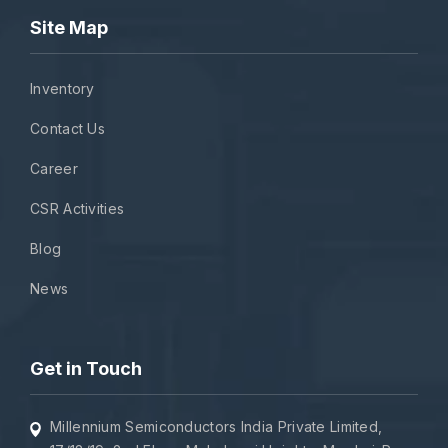
Site Map
Inventory
Contact Us
Career
CSR Activities
Blog
News
Get in Touch
Millennium Semiconductors India Private Limited,