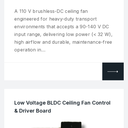
A 110 V brushless-DC ceiling fan
engineered for heavy-duty transport
environments that accepts a 90-140 V DC
input range, delivering low power (< 32 W),
high airflow and durable, maintenance-free
operation in…
Low Voltage BLDC Ceiling Fan Control
& Driver Board