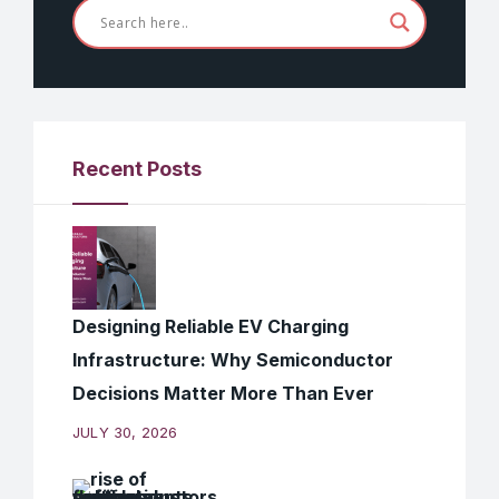
Recent Posts
Designing Reliable EV Charging
Infrastructure: Why Semiconductor
Decisions Matter More Than Ever
JULY 30, 2026