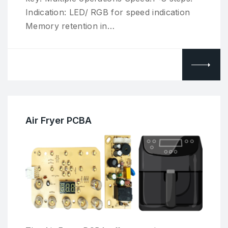
Indication: LED/ RGB for speed indication
Memory retention in…
Air Fryer PCBA