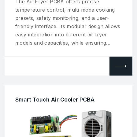
The Air Fryer PCBA offers precise
temperature control, multi-mode cooking
presets, safety monitoring, and a user-
friendly interface. Its modular design allows
easy integration into different air fryer
models and capacities, while ensuring…
Smart Touch Air Cooler PCBA