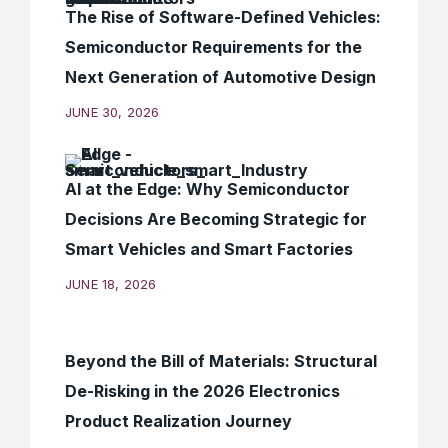
The Rise of Software-Defined Vehicles:
Semiconductor Requirements for the
Next Generation of Automotive Design
JUNE 30, 2026
AI at the Edge: Why Semiconductor
Decisions Are Becoming Strategic for
Smart Vehicles and Smart Factories
JUNE 18, 2026
Beyond the Bill of Materials: Structural
De-Risking in the 2026 Electronics
Product Realization Journey