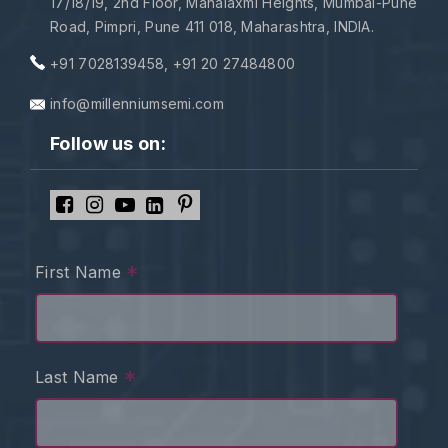
17/18/19, 2nd Floor, Mahalaxmi Heights, Mumbai-Pune
Road, Pimpri, Pune 411 018, Maharashtra, INDIA.
+91 7028139458
,
+91 20 27484800
info@millenniumsemi.com
Follow us on:
*
First Name
*
Last Name