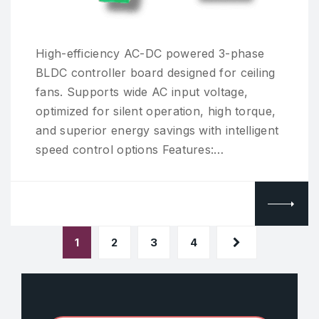
High-efficiency AC-DC powered 3-phase
BLDC controller board designed for ceiling
fans. Supports wide AC input voltage,
optimized for silent operation, high torque,
and superior energy savings with intelligent
speed control options Features:…
1
2
3
4