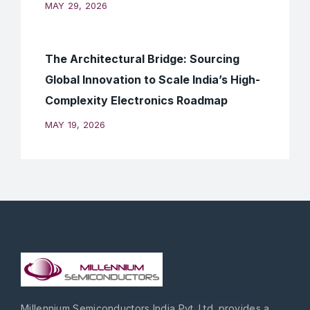
MAY 29, 2026
The Architectural Bridge: Sourcing
Global Innovation to Scale India’s High-
Complexity Electronics Roadmap
MAY 19, 2026
Millennium Semiconductors India Pvt. Ltd. provides a