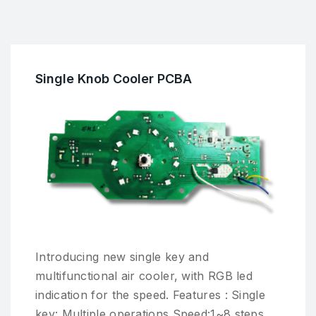
Single Knob Cooler PCBA
Introducing new single key and
multifunctional air cooler, with RGB led
indication for the speed. Features : Single
key: Multiple operations Speed:1~8 steps.