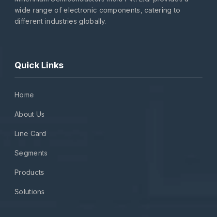
wide range of electronic components, catering to
different industries globally.
Quick Links
Home
About Us
Line Card
Segments
Products
Solutions