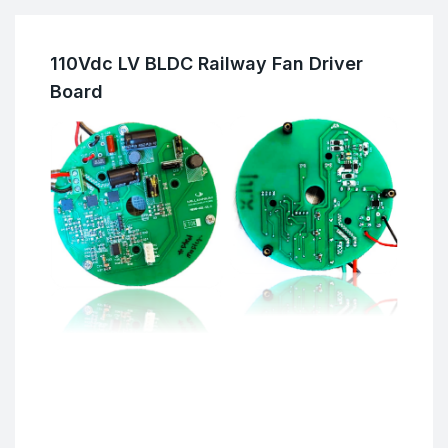
110Vdc LV BLDC Railway Fan Driver
Board