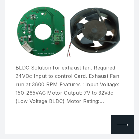
BLDC Solution for exhaust fan. Required
24VDc Input to control Card. Exhaust Fan
run at 3600 RPM Features : Input Voltage:
150–265VAC Motor Output: 7V to 32Vdc
(Low Voltage BLDC) Motor Rating:…