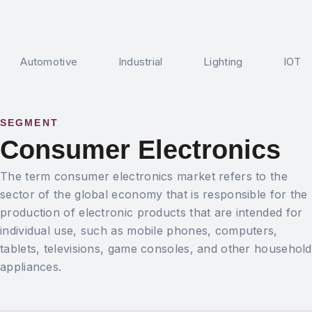
Automotive
Industrial
Lighting
IOT
SEGMENT
Consumer Electronics
The term consumer electronics market refers to the
sector of the global economy that is responsible for the
production of electronic products that are intended for
individual use, such as mobile phones, computers,
tablets, televisions, game consoles, and other household
appliances.