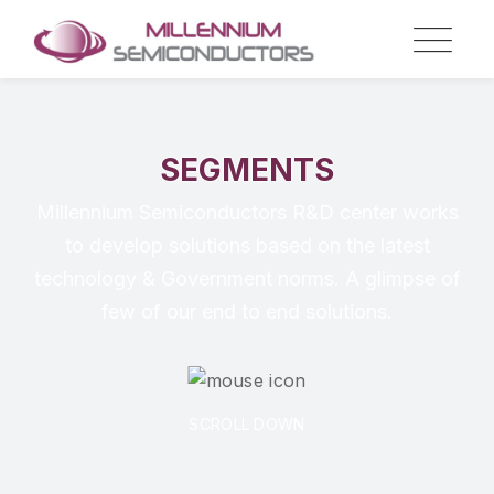
SEGMENTS
Millennium Semiconductors R&D center works
to develop solutions based on the latest
technology & Government norms. A glimpse of
few of our end to end solutions.
SCROLL DOWN