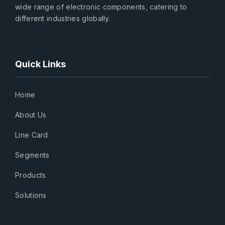
wide range of electronic components, catering to
different industries globally.
Quick Links
Home
About Us
Line Card
Segments
Products
Solutions