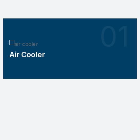
Air Cooler