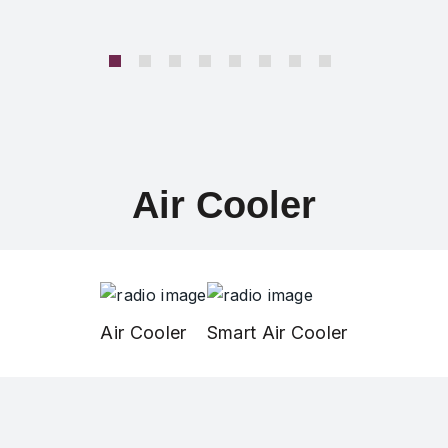
Air Cooler
Air Cooler
Smart Air Cooler