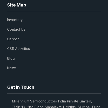
Site Map
Inventory
Contact Us
Career
CSR Activities
Blog
News
Get in Touch
Millennium Semiconductors India Private Limited,
17/18/19, 2nd Floor, Mahalaxmi Heights, Mumbai-Pune