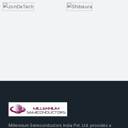
Millennium Semiconductors India Pvt. Ltd. provides a