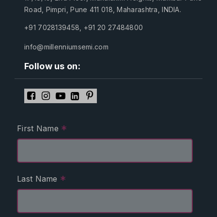
Road, Pimpri, Pune 411 018, Maharashtra, INDIA.
+91 7028139458
,
+91 20 27484800
info@millenniumsemi.com
Follow us on:
*
First Name
*
Last Name