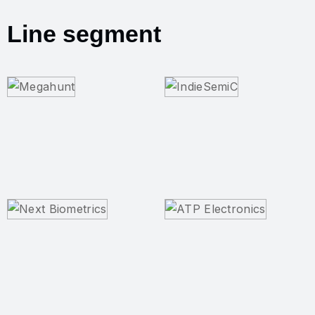
Line segment