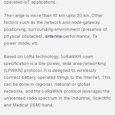
operated IoT applications.
The range is more than 10 km upto 20 km. Other
factors such as the network and node-gateway
positioning, surrounding environment (presence of
physical obstacles),
antenna
performance, Tx
power mode, etc.
Based on LoRa technology, LoRaWAN open
specification is a low power, wide area networking
(LPWAN) protocol. It is designed to wirelessly
connect battery operated things to the Internet. This
can be done in regional, national or global
networks, and the LoRaWAN protocol leverages the
unlicensed radio spectrum in the Industrial, Scientific
and Medical (ISM) band,