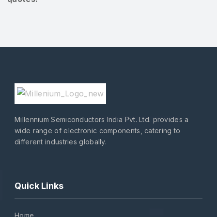
Millennium Semiconductors India Pvt. Ltd. provides a
wide range of electronic components, catering to
different industries globally.
Quick Links
Home