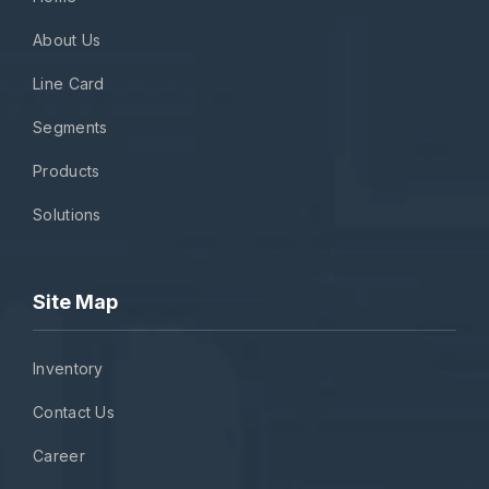
About Us
Line Card
Segments
Products
Solutions
Site Map
Inventory
Contact Us
Career