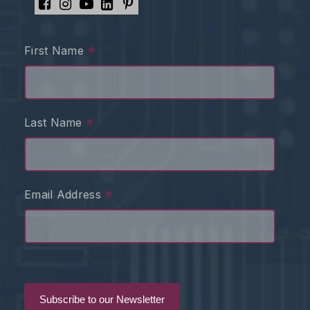
*
First Name
*
Last Name
*
Email Address