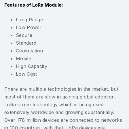
Features of LoRa Module:
Long Range
Low Power
Secure
Standard
Geolocation
Mobile
High Capacity
Low Cost
There are multiple technologies in the market, but
most of them are slow in gaining global adoption.
LoRa is one technology which is being used
extensively worldwide and growing substantially.
Over 178 million devices are connected to networks
in 100 countries, with that, LoRa devices are