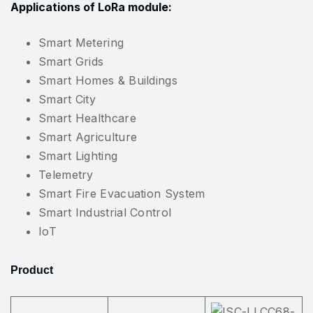
Applications of LoRa module:
Smart Metering
Smart Grids
Smart Homes & Buildings
Smart City
Smart Healthcare
Smart Agriculture
Smart Lighting
Telemetry
Smart Fire Evacuation System
Smart Industrial Control
IoT
Product