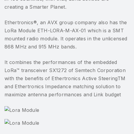
creating a Smarter Planet.
Ethertronics®, an AVX group company also has the
LoRa Module ETH-LORA-M-AX-01 which is a SMT
mounted radio module. It operates in the unlicensed
868 MHz and 915 MHz bands.
It combines the performances of the embedded
LoRa™ transceiver SX1272 of Semtech Corporation
with the benefits of Ethertronics Active SteeringTM
and Ethertronics Impedance matching solution to
maximize antenna performances and Link budget