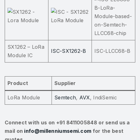
SX1262 – LoRa
ISC-SX1262-B
ISC-LLCC68-B
Module IC
Product
Supplier
LoRa Module
Semtech
,
AVX
, IndiSemic
Connect with us on +91 8411005848 or send us a
mail on
info@millenniumsemi.com
for the best
quotes.