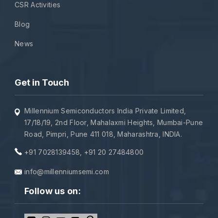
CSR Activities
Blog
News
Get in Touch
Millennium Semiconductors India Private Limited,
17/18/19, 2nd Floor, Mahalaxmi Heights, Mumbai-Pune
Road, Pimpri, Pune 411 018, Maharashtra, INDIA.
+91 7028139458
,
+91 20 27484800
info@millenniumsemi.com
Follow us on: