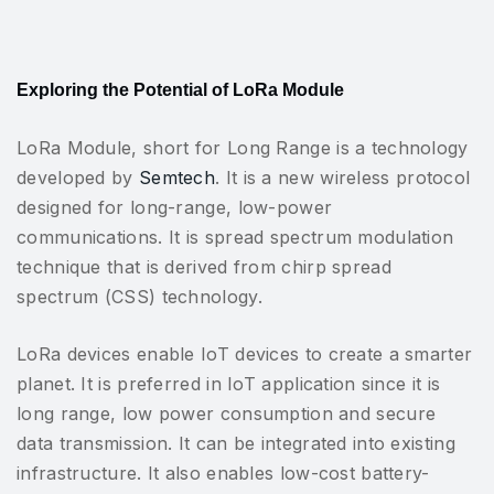
Exploring the Potential of LoRa Module
LoRa Module, short for Long Range is a technology
developed by
Semtech
. It is a new wireless protocol
designed for long-range, low-power
communications. It is spread spectrum modulation
technique that is derived from chirp spread
spectrum (CSS) technology.
LoRa devices enable IoT devices to create a smarter
planet. It is preferred in IoT application since it is
long range, low power consumption and secure
data transmission. It can be integrated into existing
infrastructure. It also enables low-cost battery-