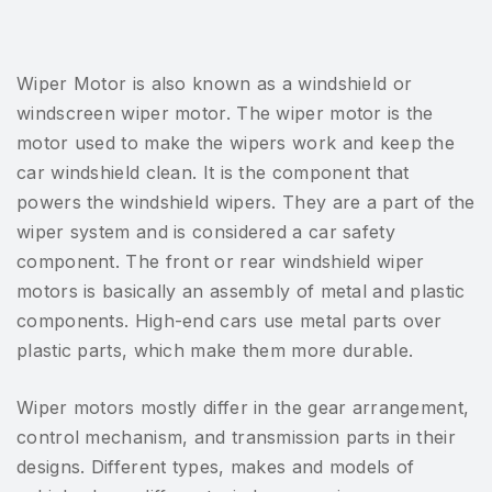
Wiper Motor is also known as a windshield or
windscreen wiper motor. The wiper motor is the
motor used to make the wipers work and keep the
car windshield clean. It is the component that
powers the windshield wipers. They are a part of the
wiper system and is considered a car safety
component. The front or rear windshield wiper
motors is basically an assembly of metal and plastic
components. High-end cars use metal parts over
plastic parts, which make them more durable.
Wiper motors mostly differ in the gear arrangement,
control mechanism, and transmission parts in their
designs. Different types, makes and models of