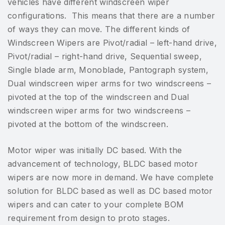
vehicles have different windscreen wiper
configurations. This means that there are a number
of ways they can move. The different kinds of
Windscreen Wipers are Pivot/radial – left-hand drive,
Pivot/radial – right-hand drive, Sequential sweep,
Single blade arm, Monoblade, Pantograph system,
Dual windscreen wiper arms for two windscreens –
pivoted at the top of the windscreen and Dual
windscreen wiper arms for two windscreens –
pivoted at the bottom of the windscreen.
Motor wiper was initially DC based. With the
advancement of technology, BLDC based motor
wipers are now more in demand. We have complete
solution for BLDC based as well as DC based motor
wipers and can cater to your complete BOM
requirement from design to proto stages.