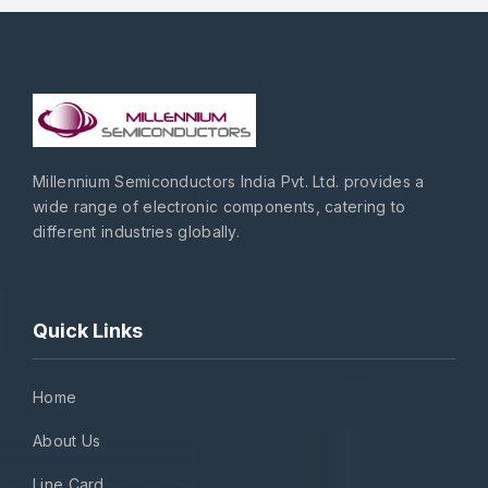
Millennium Semiconductors India Pvt. Ltd. provides a
wide range of electronic components, catering to
different industries globally.
Quick Links
Home
About Us
Line Card