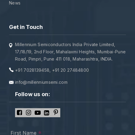
News
Get in Touch
Millennium Semiconductors India Private Limited,
17/18/19, 2nd Floor, Mahalaxmi Heights, Mumbai-Pune
Road, Pimpri, Pune 411 018, Maharashtra, INDIA.
+91 7028139458
,
+91 20 27484800
info@millenniumsemi.com
Follow us on:
*
First Name