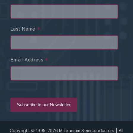
*
Last Name
*
Email Address
Copyright © 1995-2026 Millennium Semiconductors | All