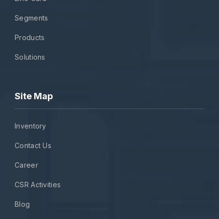
Segments
Products
Solutions
Site Map
Inventory
Contact Us
Career
CSR Activities
Blog