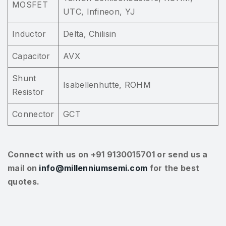
MOSFET
UTC, Infineon, YJ
Inductor
Delta, Chilisin
Capacitor
AVX
Shunt
Isabellenhutte, ROHM
Resistor
Connector
GCT
Connect with us on +91 9130015701 or send us a
mail on
info@millenniumsemi.com
for the best
quotes.