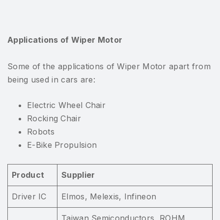
Applications of Wiper Motor
Some of the applications of Wiper Motor apart from
being used in cars are:
Electric Wheel Chair
Rocking Chair
Robots
E-Bike Propulsion
Product
Supplier
Driver IC
Elmos, Melexis, Infineon
Taiwan Semiconductors, ROHM,