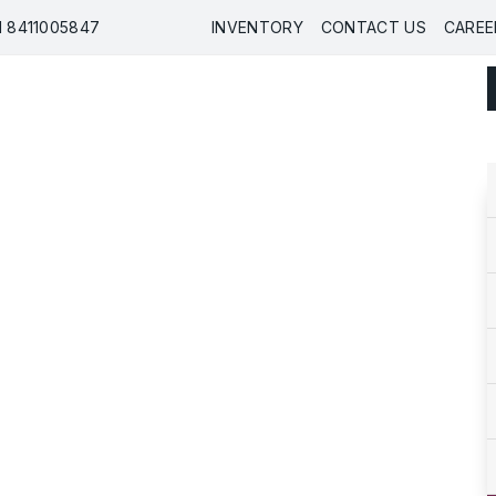
91 8411005847
INVENTORY
CONTACT US
CAREE