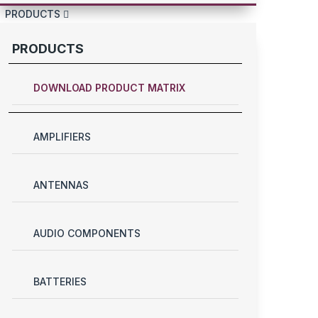
PRODUCTS
PRODUCTS
DOWNLOAD PRODUCT MATRIX
AMPLIFIERS
ANTENNAS
AUDIO COMPONENTS
BATTERIES