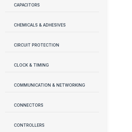
CAPACITORS
CHEMICALS & ADHESIVES
CIRCUIT PROTECTION
CLOCK & TIMING
COMMUNICATION & NETWORKING
CONNECTORS
CONTROLLERS