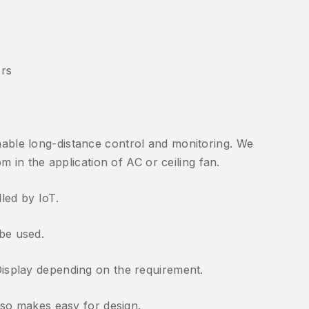
ers
able long-distance control and monitoring. We
 in the application of AC or ceiling fan.
led by IoT.
be used.
isplay depending on the requirement.
lso makes easy for design.