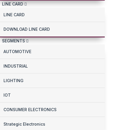
LINE CARD
LINE CARD
DOWNLOAD LINE CARD
SEGMENTS
AUTOMOTIVE
INDUSTRIAL
LIGHTING
IOT
CONSUMER ELECTRONICS
Strategic Electronics