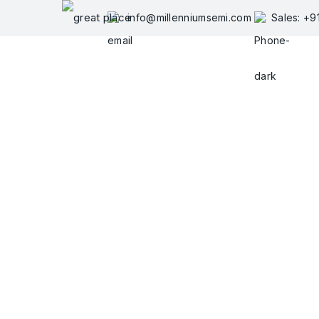
Skip
info@millenniumsemi.com
Sales: +
to
content