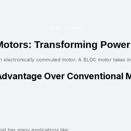
SCROLL DOWN
otors: Transforming Power
 electronically commuted motor. A BLDC motor takes in A
Advantage Over Conventional 
nd has many applications like: