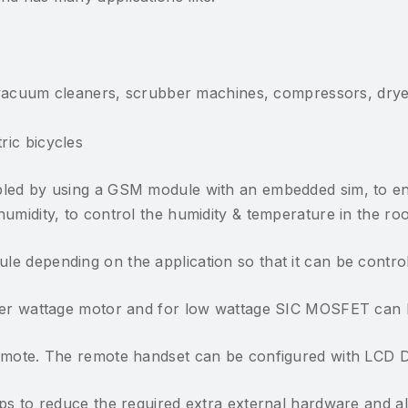
vacuum cleaners, scrubber machines, compressors, dry
tric bicycles
bled by using a GSM module with an embedded sim, to en
midity, to control the humidity & temperature in the room
e depending on the application so that it can be control
gher wattage motor and for low wattage SIC MOSFET can 
Remote. The remote handset can be configured with LCD D
lps to reduce the required extra external hardware and a