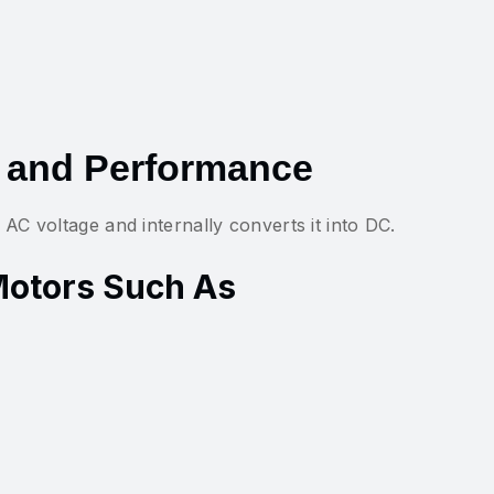
 and Performance
C voltage and internally converts it into DC.
Motors Such As