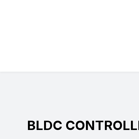
BLDC CONTROLL