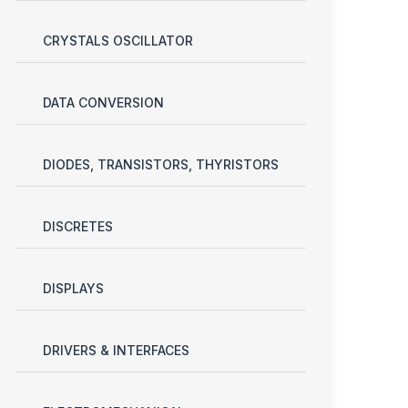
CRYSTALS OSCILLATOR
DATA CONVERSION
DIODES, TRANSISTORS, THYRISTORS
DISCRETES
DISPLAYS
DRIVERS & INTERFACES