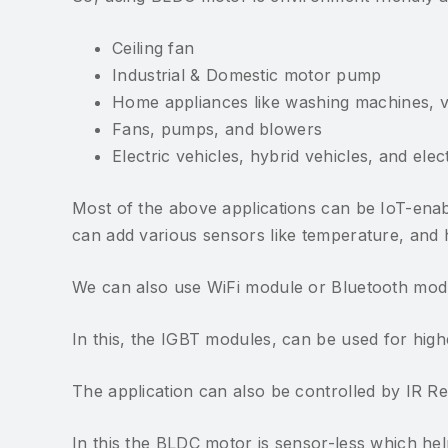
Ceiling fan
Industrial & Domestic motor pump
Home appliances like washing machines, 
Fans, pumps, and blowers
Electric vehicles, hybrid vehicles, and elec
Most of the above applications can be IoT-ena
can add various sensors like temperature, and hu
We can also use WiFi module or Bluetooth modul
In this, the IGBT modules, can be used for hi
The application can also be controlled by IR 
In this the BLDC motor is sensor-less which he