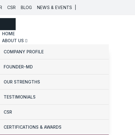
|
R
CSR
BLOG
NEWS & EVENTS
HOME
ABOUT US
COMPANY PROFILE
FOUNDER-MD
OUR STRENGTHS
TESTIMONIALS
CSR
CERTIFICATIONS & AWARDS