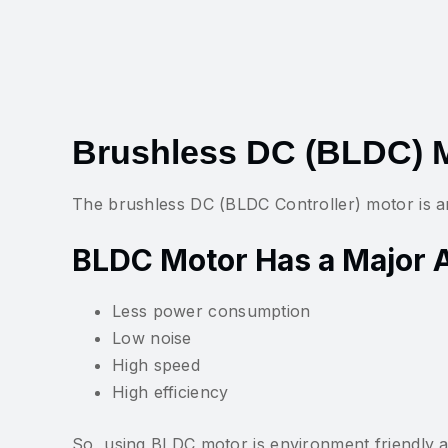
Brushless DC (BLDC) M
The brushless DC (BLDC Controller) motor is an
BLDC Motor Has a Major 
Less power consumption
Low noise
High speed
High efficiency
So, using BLDC motor is environment friendly a