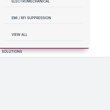
ELECTROMECHANICAL
EMI / RFI SUPPRESSION
VIEW ALL
SOLUTIONS