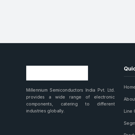
Quic
Hom
Millennium Semiconductors India Pvt. Ltd.
provides a wide range of electronic
Abou
components, catering to different
industries globally.
Line 
Segm