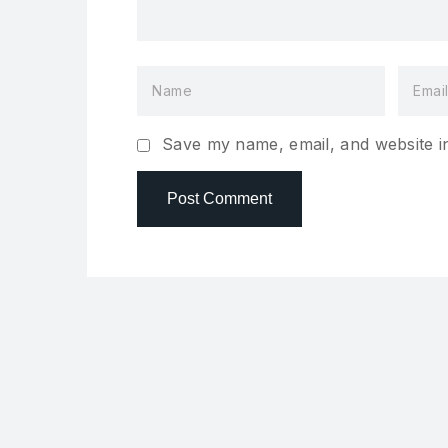
Save my name, email, and website in