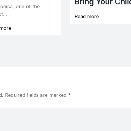
Bring Your Chil
ronica, one of the
st…
Read more
 more
d.
Required fields are marked
*