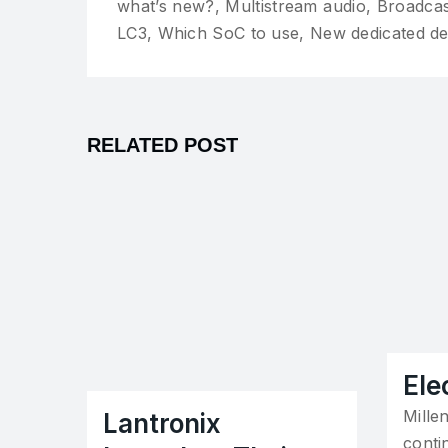
what’s new?, Multistream audio, Broadca
LC3, Which SoC to use, New dedicated d
RELATED POST
Ele
Mille
Lantronix
contin