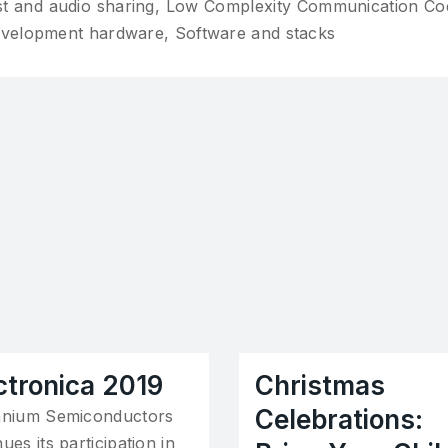
st and audio sharing, Low Complexity Communication Co
evelopment hardware, Software and stacks
ctronica 2019
Christmas
Celebrations:
nnium Semiconductors
ues its participation in