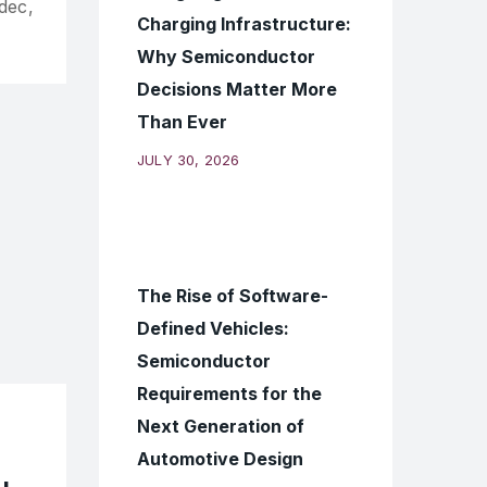
dec,
Charging Infrastructure:
Why Semiconductor
Decisions Matter More
Than Ever
JULY 30, 2026
The Rise of Software-
Defined Vehicles:
Semiconductor
Requirements for the
Next Generation of
Automotive Design