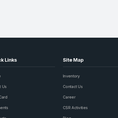
k Links
Site Map
e
Inventory
t Us
Contact Us
Card
Career
ents
CSR Activities