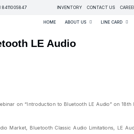
91 8411005847
INVENTORY
CONTACT US
CAREE
HOME
ABOUT US
LINE CARD
etooth LE Audio
binar on “Introduction to Bluetooth LE Audio” on 18th
dio Market, Bluetooth Classic Audio Limitations, LE Aud