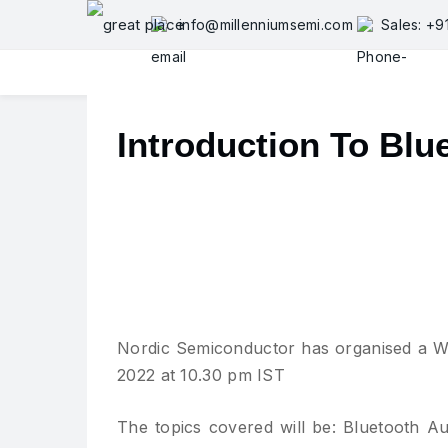
Skip
info@millenniumsemi.com
Sales: +
to
content
Introduction To Blu
Nordic Semiconductor has organised a We
2022 at 10.30 pm IST
The topics covered will be: Bluetooth Au