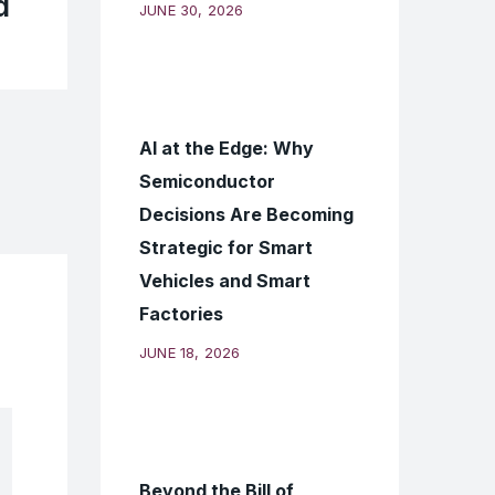
d
JUNE 30, 2026
AI at the Edge: Why
Semiconductor
Decisions Are Becoming
Strategic for Smart
Vehicles and Smart
Factories
JUNE 18, 2026
Beyond the Bill of