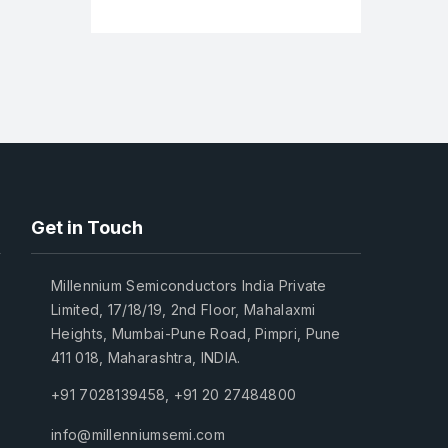
Get in Touch
Millennium Semiconductors India Private
Limited, 17/18/19, 2nd Floor, Mahalaxmi
Heights, Mumbai-Pune Road, Pimpri, Pune
411 018, Maharashtra, INDIA.
+91 7028139458
,
+91 20 27484800
info@millenniumsemi.com