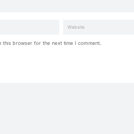
 this browser for the next time I comment.