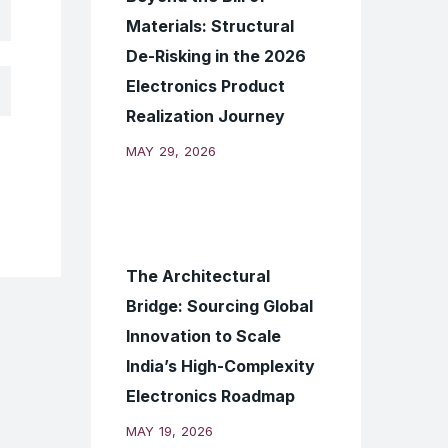
Materials: Structural
De-Risking in the 2026
Electronics Product
Realization Journey
MAY 29, 2026
The Architectural
Bridge: Sourcing Global
Innovation to Scale
India’s High-Complexity
Electronics Roadmap
MAY 19, 2026