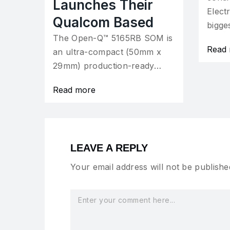
Launches Their
Elect
Qualcom Based
bigge
The Open-Q™ 5165RB SOM is
Read
an ultra-compact (50mm x
29mm) production-ready…
Read more
LEAVE A REPLY
Your email address will not be publishe