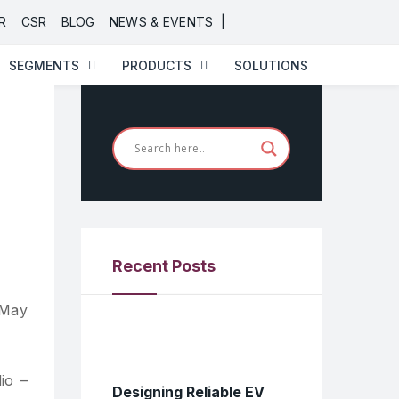
|
R
CSR
BLOG
NEWS & EVENTS
SEGMENTS
PRODUCTS
SOLUTIONS
Recent Posts
 May
io –
Designing Reliable EV