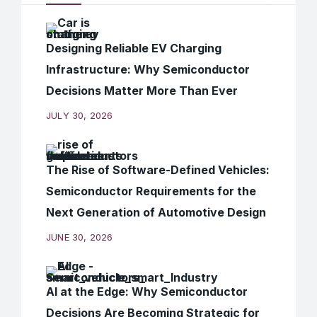
Designing Reliable EV Charging
Infrastructure: Why Semiconductor
Decisions Matter More Than Ever
JULY 30, 2026
The Rise of Software-Defined Vehicles:
Semiconductor Requirements for the
Next Generation of Automotive Design
JUNE 30, 2026
AI at the Edge: Why Semiconductor
Decisions Are Becoming Strategic for