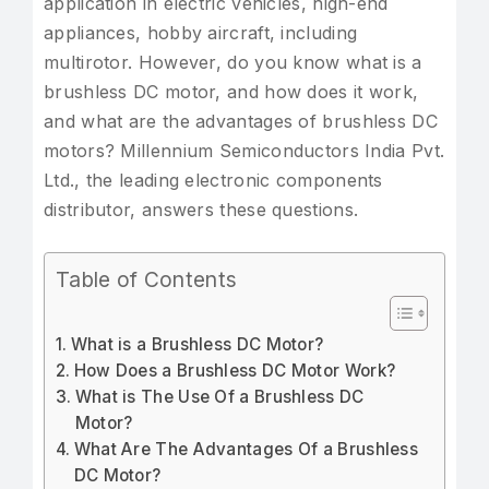
application in electric vehicles, high-end
appliances, hobby aircraft, including
multirotor. However, do you know what is a
brushless DC motor, and how does it work,
and what are the advantages of brushless DC
motors? Millennium Semiconductors India Pvt.
Ltd., the leading electronic components
distributor, answers these questions.
Table of Contents
What is a Brushless DC Motor?
How Does a Brushless DC Motor Work?
What is The Use Of a Brushless DC
Motor?
What Are The Advantages Of a Brushless
DC Motor?