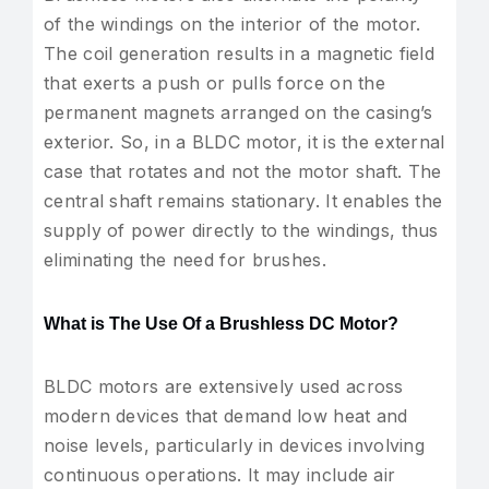
of the windings on the interior of the motor.
The coil generation results in a magnetic field
that exerts a push or pulls force on the
permanent magnets arranged on the casing’s
exterior. So, in a BLDC motor, it is the external
case that rotates and not the motor shaft. The
central shaft remains stationary. It enables the
supply of power directly to the windings, thus
eliminating the need for brushes.
What is The Use Of a Brushless DC Motor?
BLDC motors are extensively used across
modern devices that demand low heat and
noise levels, particularly in devices involving
continuous operations. It may include air