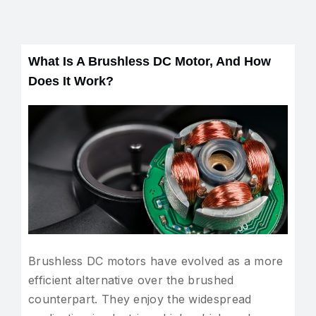
What Is A Brushless DC Motor, And How
Does It Work?
Brushless DC motors have evolved as a more
efficient alternative over the brushed
counterpart. They enjoy the widespread