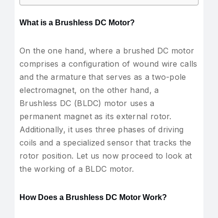
What is a Brushless DC Motor?
On the one hand, where a brushed DC motor
comprises a configuration of wound wire calls
and the armature that serves as a two-pole
electromagnet, on the other hand, a
Brushless DC (BLDC) motor uses a
permanent magnet as its external rotor.
Additionally, it uses three phases of driving
coils and a specialized sensor that tracks the
rotor position. Let us now proceed to look at
the working of a BLDC motor.
How Does a Brushless DC Motor Work?