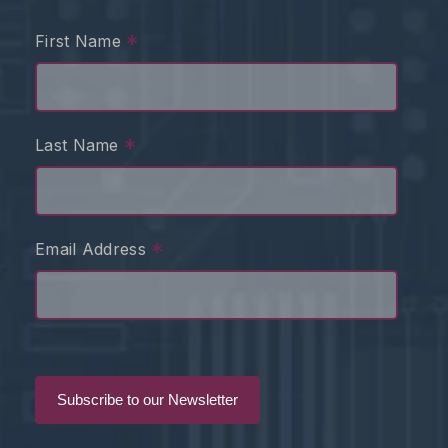
*
First Name
*
Last Name
*
Email Address