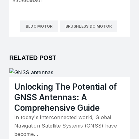
8308838961
BLDC MOTOR
BRUSHLESS DC MOTOR
RELATED POST
Unlocking The Potential of
GNSS Antennas: A
Comprehensive Guide
In today's interconnected world, Global
Navigation Satellite Systems (GNSS) have
become…