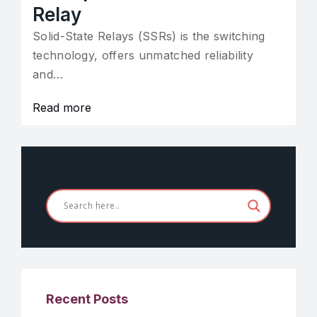
Relay
Solid-State Relays (SSRs) is the switching
technology, offers unmatched reliability
and…
Read more
Recent Posts