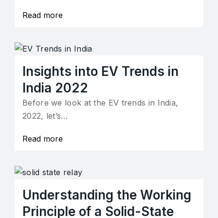
Read more
Insights into EV Trends in
India 2022
Before we look at the EV trends in India,
2022, let’s…
Read more
Understanding the Working
Principle of a Solid-State