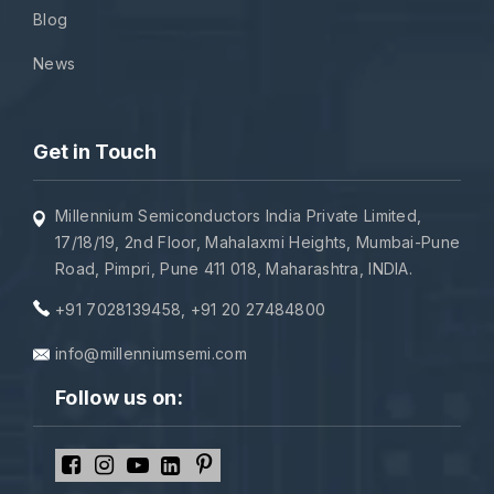
Blog
News
Get in Touch
Millennium Semiconductors India Private Limited,
17/18/19, 2nd Floor, Mahalaxmi Heights, Mumbai-Pune
Road, Pimpri, Pune 411 018, Maharashtra, INDIA.
+91 7028139458
,
+91 20 27484800
info@millenniumsemi.com
Follow us on: