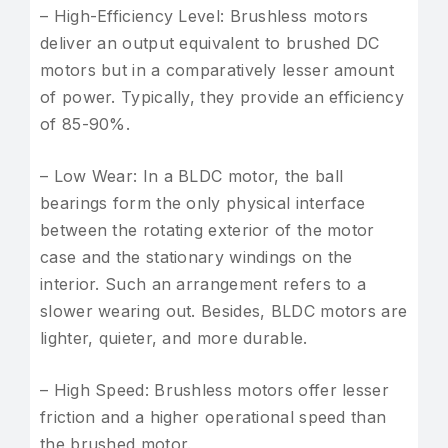
– High-Efficiency Level: Brushless motors
deliver an output equivalent to brushed DC
motors but in a comparatively lesser amount
of power. Typically, they provide an efficiency
of 85-90%.
– Low Wear: In a BLDC motor, the ball
bearings form the only physical interface
between the rotating exterior of the motor
case and the stationary windings on the
interior. Such an arrangement refers to a
slower wearing out. Besides, BLDC motors are
lighter, quieter, and more durable.
– High Speed: Brushless motors offer lesser
friction and a higher operational speed than
the brushed motor.