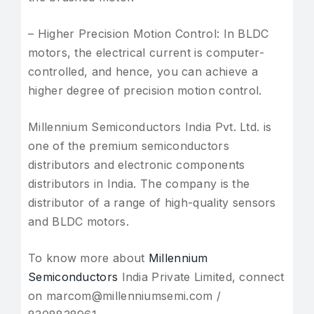
– Higher Precision Motion Control: In BLDC
motors, the electrical current is computer-
controlled, and hence, you can achieve a
higher degree of precision motion control.
Millennium Semiconductors India Pvt. Ltd. is
one of the premium semiconductors
distributors and electronic components
distributors in India. The company is the
distributor of a range of high-quality sensors
and BLDC motors.
To know more about
Millennium
Semiconductors
India Private Limited, connect
on marcom@millenniumsemi.com /