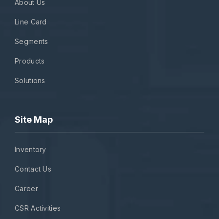
About Us
Line Card
Segments
Products
Solutions
Site Map
Inventory
Contact Us
Career
CSR Activities