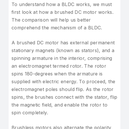
To understand how a BLDC works, we must
first look at how a brushed DC motor works.
The comparison will help us better
comprehend the mechanism of a BLDC.
A brushed DC motor has external permanent
stationary magnets (known as stators), and a
spinning armature in the interior, comprising
an electromagnet termed rotor. The rotor
spins 180-degrees when the armature is
supplied with electric energy. To proceed, the
electromagnet poles should flip. As the rotor
spins, the brushes connect with the stator, flip
the magnetic field, and enable the rotor to
spin completely.
Brushless motors also alternate the polarity