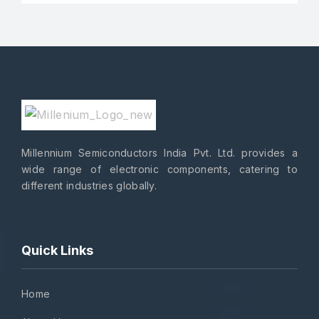
Millennium Semiconductors India Pvt. Ltd. provides a
wide range of electronic components, catering to
different industries globally.
Quick Links
Home