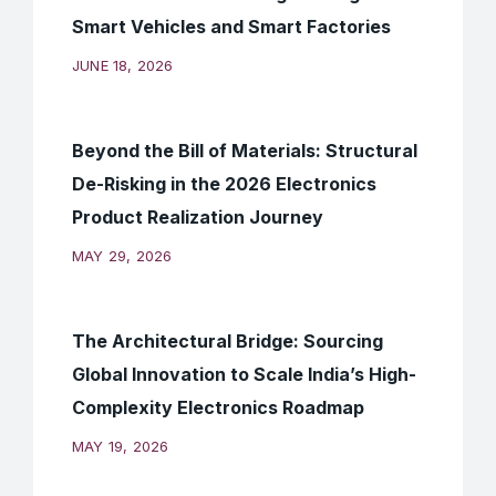
Smart Vehicles and Smart Factories
JUNE 18, 2026
Beyond the Bill of Materials: Structural
De-Risking in the 2026 Electronics
Product Realization Journey
MAY 29, 2026
The Architectural Bridge: Sourcing
Global Innovation to Scale India’s High-
Complexity Electronics Roadmap
MAY 19, 2026