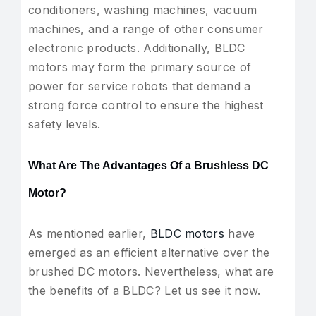
conditioners, washing machines, vacuum
machines, and a range of other consumer
electronic products. Additionally, BLDC
motors may form the primary source of
power for service robots that demand a
strong force control to ensure the highest
safety levels.
What Are The Advantages Of a Brushless DC
Motor?
As mentioned earlier,
BLDC motors
have
emerged as an efficient alternative over the
brushed DC motors. Nevertheless, what are
the benefits of a BLDC? Let us see it now.