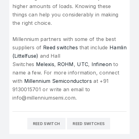
higher amounts of loads. Knowing these
things can help you considerably in making
the right choice.
Millennium partners with some of the best
suppliers of
Reed switches
that include
Hamlin
(Littelfuse)
and Hall
Switches
Melexis
,
ROHM
,
UTC
,
Infineon
to
name a few. For more information, connect
with
Millennium Semiconductors
at +91
9130015701 or write an email to
info@millenniumsemi.com.
REED SWITCH
REED SWITCHES