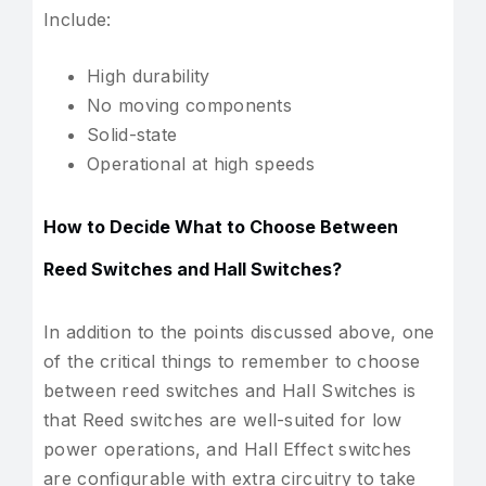
Include:
High durability
No moving components
Solid-state
Operational at high speeds
How to Decide What to Choose Between
Reed Switches and Hall Switches?
In addition to the points discussed above, one
of the critical things to remember to choose
between reed switches and Hall Switches is
that Reed switches are well-suited for low
power operations, and Hall Effect switches
are configurable with extra circuitry to take