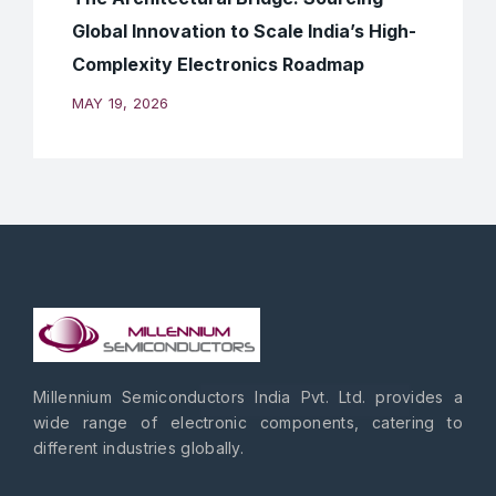
Global Innovation to Scale India’s High-
Complexity Electronics Roadmap
MAY 19, 2026
Millennium Semiconductors India Pvt. Ltd. provides a
wide range of electronic components, catering to
different industries globally.