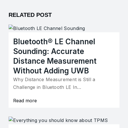
RELATED POST
Bluetooth® LE Channel
Sounding: Accurate
Distance Measurement
Without Adding UWB
Why Distance Measurement is Still a
Challenge in Bluetooth LE In…
Read more