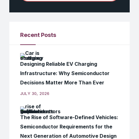
Recent Posts
Designing Reliable EV Charging
Infrastructure: Why Semiconductor
Decisions Matter More Than Ever
JULY 30, 2026
The Rise of Software-Defined Vehicles:
Semiconductor Requirements for the
Next Generation of Automotive Design