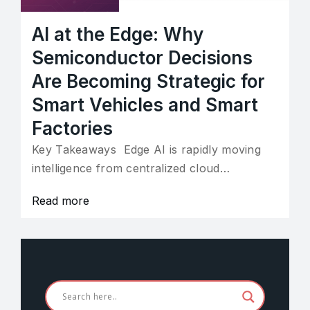
AI at the Edge: Why
Semiconductor Decisions
Are Becoming Strategic for
Smart Vehicles and Smart
Factories
Key Takeaways Edge AI is rapidly moving
intelligence from centralized cloud…
Read more