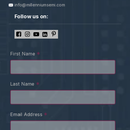
info@millenniumsemi.com
Follow us on:
*
First Name
*
Last Name
*
Email Address