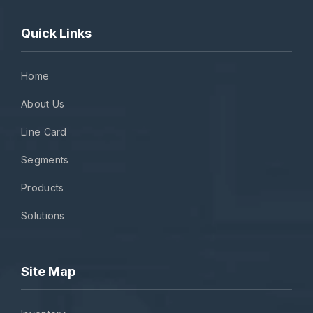
Quick Links
Home
About Us
Line Card
Segments
Products
Solutions
Site Map