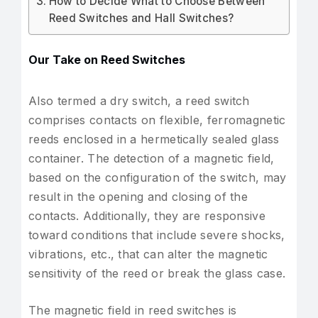
How to Decide What to Choose Between
Reed Switches and Hall Switches?
Our Take on Reed Switches
Also termed a dry switch, a reed switch
comprises contacts on flexible, ferromagnetic
reeds enclosed in a hermetically sealed glass
container. The detection of a magnetic field,
based on the configuration of the switch, may
result in the opening and closing of the
contacts. Additionally, they are responsive
toward conditions that include severe shocks,
vibrations, etc., that can alter the magnetic
sensitivity of the reed or break the glass case.
The magnetic field in reed switches is