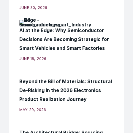
JUNE 30, 2026
AI at the Edge: Why Semiconductor
Decisions Are Becoming Strategic for
Smart Vehicles and Smart Factories
JUNE 18, 2026
Beyond the Bill of Materials: Structural
De-Risking in the 2026 Electronics
Product Realization Journey
MAY 29, 2026
The Architectural Bridge: Sourcing