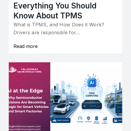
Everything You Should
Know About TPMS
What is TPMS, and How Does it Work?
Drivers are responsible for…
Read more