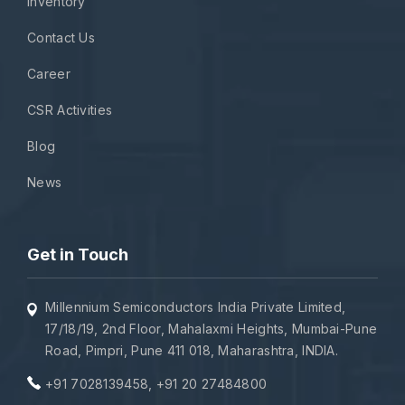
Inventory
Contact Us
Career
CSR Activities
Blog
News
Get in Touch
Millennium Semiconductors India Private Limited,
17/18/19, 2nd Floor, Mahalaxmi Heights, Mumbai-Pune
Road, Pimpri, Pune 411 018, Maharashtra, INDIA.
+91 7028139458
,
+91 20 27484800