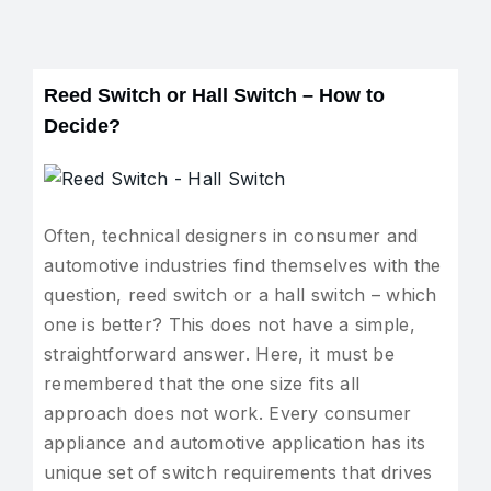
Reed Switch or Hall Switch – How to
Decide?
Often, technical designers in consumer and
automotive industries find themselves with the
question, reed switch or a hall switch – which
one is better? This does not have a simple,
straightforward answer. Here, it must be
remembered that the one size fits all
approach does not work. Every consumer
appliance and automotive application has its
unique set of switch requirements that drives