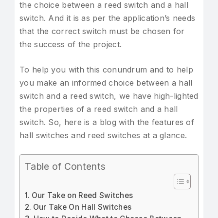
the choice between a reed switch and a hall
switch. And it is as per the application’s needs
that the correct switch must be chosen for
the success of the project.
To help you with this conundrum and to help
you make an informed choice between a hall
switch and a reed switch, we have high-lighted
the properties of a reed switch and a hall
switch. So, here is a blog with the features of
hall switches and reed switches at a glance.
Table of Contents
Our Take on Reed Switches
Our Take On Hall Switches