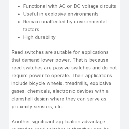
Functional with AC or DC voltage circuits
Useful in explosive environments
Remain unaffected by environmental
factors
High durability
Reed switches are suitable for applications
that demand lower power. That is because
reed switches are passive switches and do not
require power to operate. Their applications
include bicycle wheels, treadmills, explosive
gases, chemicals, electronic devices with a
clamshell design where they can serve as
proximity sensors, etc.
Another significant application advantage