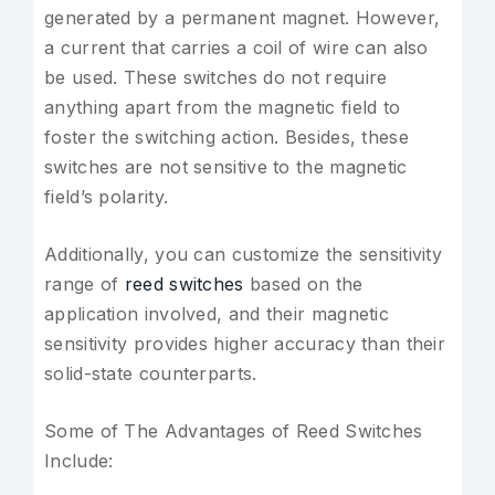
generated by a permanent magnet. However,
a current that carries a coil of wire can also
be used. These switches do not require
anything apart from the magnetic field to
foster the switching action. Besides, these
switches are not sensitive to the magnetic
field’s polarity.
Additionally, you can customize the sensitivity
range of
reed switches
based on the
application involved, and their magnetic
sensitivity provides higher accuracy than their
solid-state counterparts.
Some of The Advantages of Reed Switches
Include: