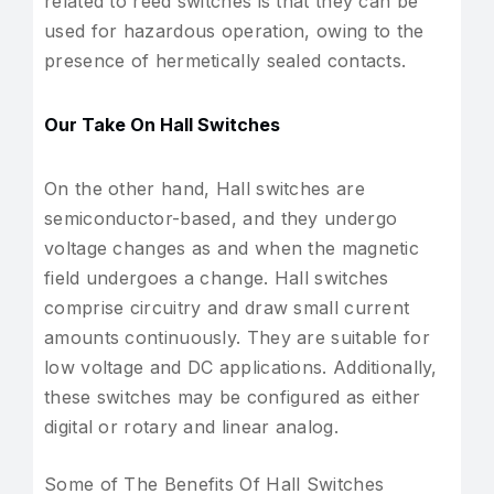
related to reed switches is that they can be
used for hazardous operation, owing to the
presence of hermetically sealed contacts.
Our Take On Hall Switches
On the other hand, Hall switches are
semiconductor-based, and they undergo
voltage changes as and when the magnetic
field undergoes a change. Hall switches
comprise circuitry and draw small current
amounts continuously. They are suitable for
low voltage and DC applications. Additionally,
these switches may be configured as either
digital or rotary and linear analog.
Some of The Benefits Of Hall Switches